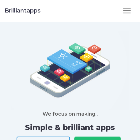
Brilliantapps
We focus on making..
Simple & brilliant apps