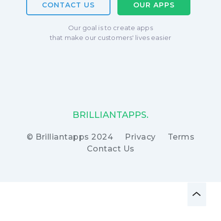
CONTACT US
OUR APPS
Our goal is to create apps
that make our customers' lives easier
BRILLIANTAPPS.
© Brilliantapps 2024
Privacy
Terms
Contact Us